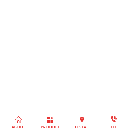




ABOUT
PRODUCT
CONTACT
TEL